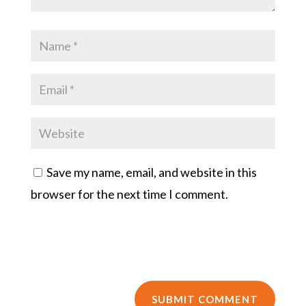
Save my name, email, and website in this
browser for the next time I comment.