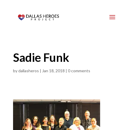
Sadie Funk
by
dallasheros
|
Jan 18, 2018
|
0 comments