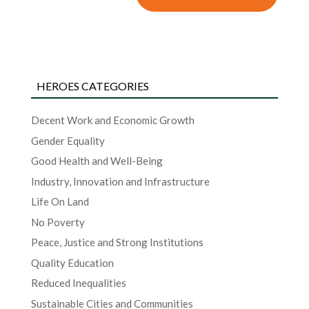
HEROES CATEGORIES
Decent Work and Economic Growth
Gender Equality
Good Health and Well-Being
Industry, Innovation and Infrastructure
Life On Land
No Poverty
Peace, Justice and Strong Institutions
Quality Education
Reduced Inequalities
Sustainable Cities and Communities