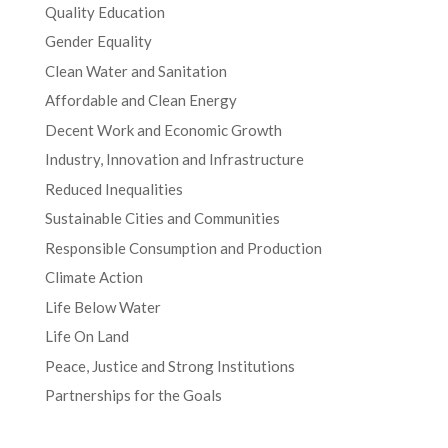
Quality Education
Gender Equality
Clean Water and Sanitation
Affordable and Clean Energy
Decent Work and Economic Growth
Industry, Innovation and Infrastructure
Reduced Inequalities
Sustainable Cities and Communities
Responsible Consumption and Production
Climate Action
Life Below Water
Life On Land
Peace, Justice and Strong Institutions
Partnerships for the Goals