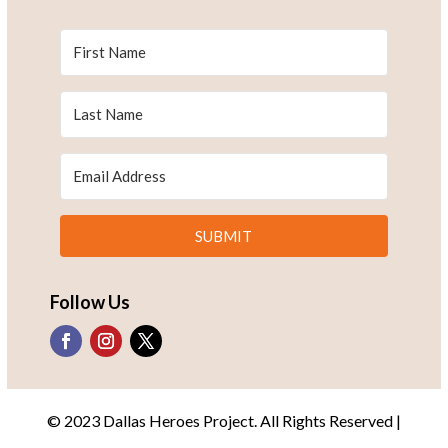
SUBMIT
Follow Us
© 2023 Dallas Heroes Project. All Rights Reserved |