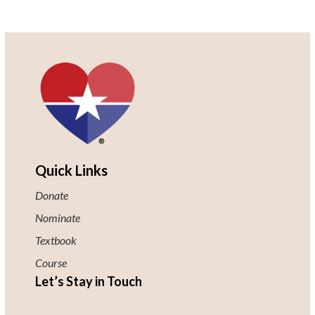
Quick Links
Donate
Nominate
Textbook
Course
Let’s Stay in Touch