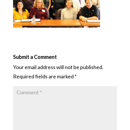
Submit a Comment
Your email address will not be published.
Required fields are marked
*