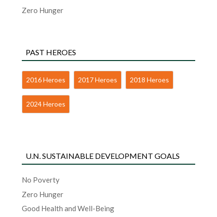
Zero Hunger
PAST HEROES
2016 Heroes
2017 Heroes
2018 Heroes
2024 Heroes
U.N. SUSTAINABLE DEVELOPMENT GOALS
No Poverty
Zero Hunger
Good Health and Well-Being