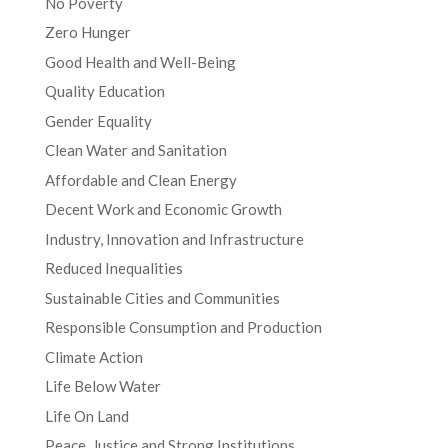
No Poverty
Zero Hunger
Good Health and Well-Being
Quality Education
Gender Equality
Clean Water and Sanitation
Affordable and Clean Energy
Decent Work and Economic Growth
Industry, Innovation and Infrastructure
Reduced Inequalities
Sustainable Cities and Communities
Responsible Consumption and Production
Climate Action
Life Below Water
Life On Land
Peace, Justice and Strong Institutions