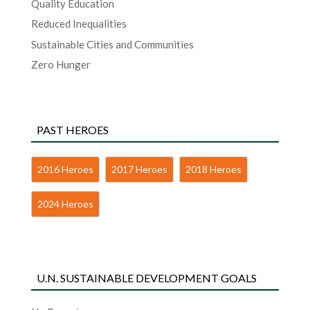
Quality Education
Reduced Inequalities
Sustainable Cities and Communities
Zero Hunger
PAST HEROES
2016 Heroes
2017 Heroes
2018 Heroes
2024 Heroes
U.N. SUSTAINABLE DEVELOPMENT GOALS