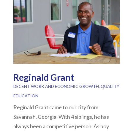
Reginald Grant
DECENT WORK AND ECONOMIC GROWTH
,
QUALITY
EDUCATION
Reginald Grant came to our city from
Savannah, Georgia. With 4 siblings, he has
always been a competitive person. As boy