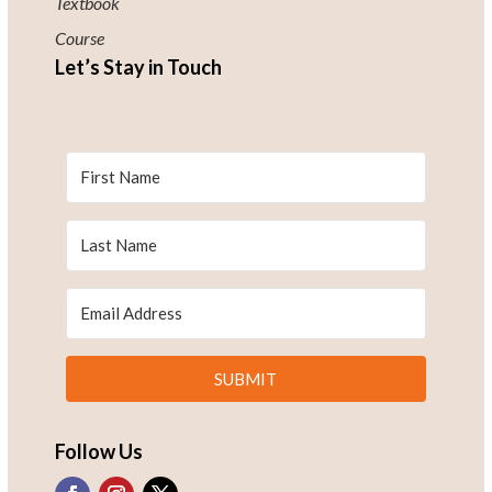
Textbook
Course
Let’s Stay in Touch
SUBMIT
Follow Us