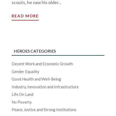
scouts, he saw his older...
READ MORE
HEROES CATEGORIES
Decent Work and Economic Growth
Gender Equality
Good Health and Well-Being
Industry, Innovation and Infrastructure
Life On Land
No Poverty
Peace, Justice and Strong Institutions