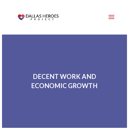
DECENT WORK AND
ECONOMIC GROWTH