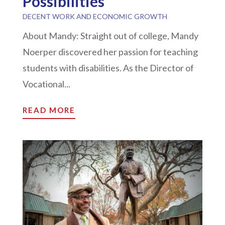
Possibilities
DECENT WORK AND ECONOMIC GROWTH
About Mandy: Straight out of college, Mandy
Noerper discovered her passion for teaching
students with disabilities. As the Director of
Vocational...
READ MORE