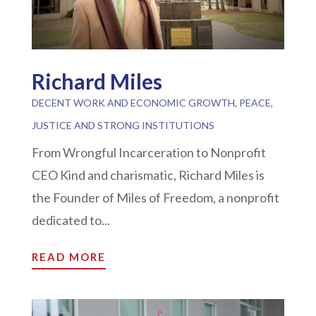
Richard Miles
DECENT WORK AND ECONOMIC GROWTH
,
PEACE,
JUSTICE AND STRONG INSTITUTIONS
From Wrongful Incarceration to Nonprofit
CEO Kind and charismatic, Richard Miles is
the Founder of Miles of Freedom, a nonprofit
dedicated to...
READ MORE