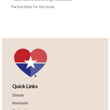
Partnerships for the Goals
Quick Links
Donate
Nominate