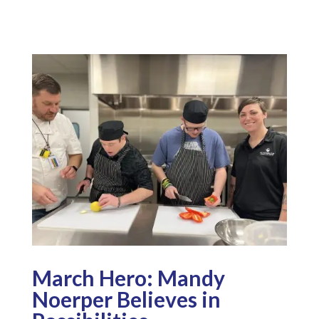
March Hero: Mandy
Noerper Believes in