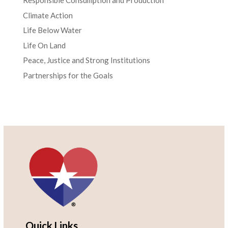
Responsible Consumption and Production
Climate Action
Life Below Water
Life On Land
Peace, Justice and Strong Institutions
Partnerships for the Goals
Quick Links