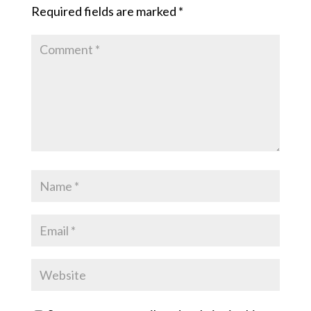
Required fields are marked
*