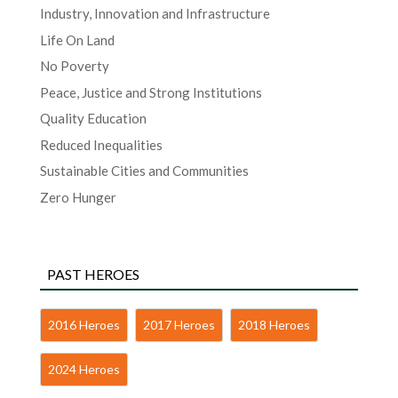
Industry, Innovation and Infrastructure
Life On Land
No Poverty
Peace, Justice and Strong Institutions
Quality Education
Reduced Inequalities
Sustainable Cities and Communities
Zero Hunger
PAST HEROES
2016 Heroes
2017 Heroes
2018 Heroes
2024 Heroes