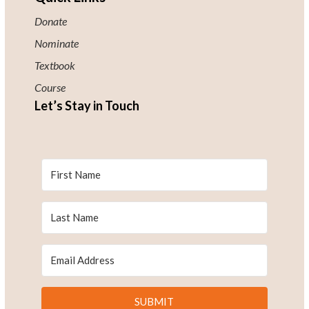
Donate
Nominate
Textbook
Course
Let’s Stay in Touch
SUBMIT