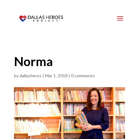
Norma
by
dallasheros
|
Mar 1, 2018
|
0 comments