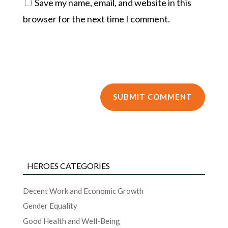
Save my name, email, and website in this
browser for the next time I comment.
HEROES CATEGORIES
Decent Work and Economic Growth
Gender Equality
Good Health and Well-Being