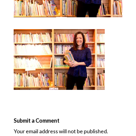
Submit a Comment
Your email address will not be published.