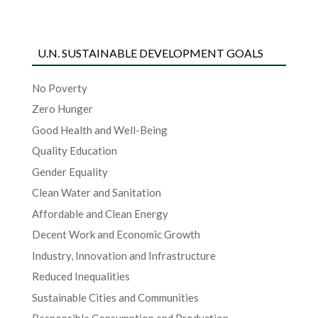
U.N. SUSTAINABLE DEVELOPMENT GOALS
No Poverty
Zero Hunger
Good Health and Well-Being
Quality Education
Gender Equality
Clean Water and Sanitation
Affordable and Clean Energy
Decent Work and Economic Growth
Industry, Innovation and Infrastructure
Reduced Inequalities
Sustainable Cities and Communities