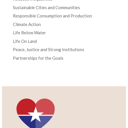
Sustainable Cities and Communities
Responsible Consumption and Production
Climate Action
Life Below Water
Life On Land
Peace, Justice and Strong Institutions
Partnerships for the Goals