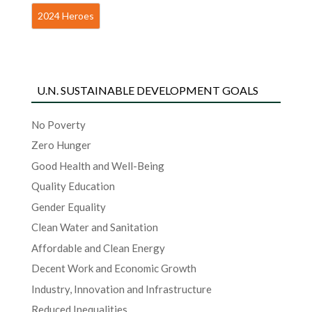
2024 Heroes
U.N. SUSTAINABLE DEVELOPMENT GOALS
No Poverty
Zero Hunger
Good Health and Well-Being
Quality Education
Gender Equality
Clean Water and Sanitation
Affordable and Clean Energy
Decent Work and Economic Growth
Industry, Innovation and Infrastructure
Reduced Inequalities