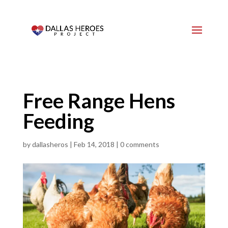
Free Range Hens
Feeding
by
dallasheros
|
Feb 14, 2018
|
0 comments