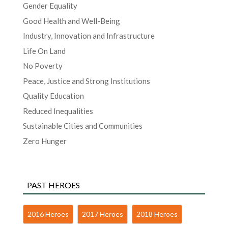
Gender Equality
Good Health and Well-Being
Industry, Innovation and Infrastructure
Life On Land
No Poverty
Peace, Justice and Strong Institutions
Quality Education
Reduced Inequalities
Sustainable Cities and Communities
Zero Hunger
PAST HEROES
2016 Heroes
2017 Heroes
2018 Heroes