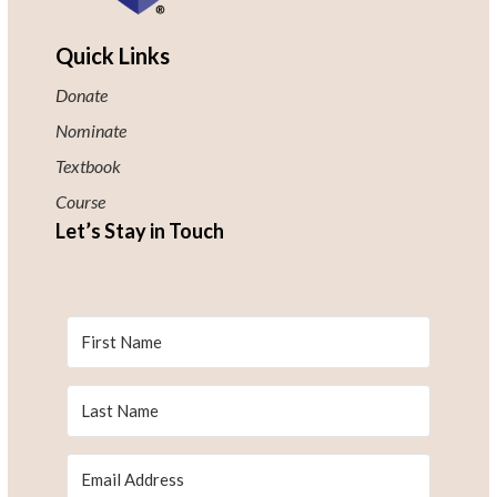
Quick Links
Donate
Nominate
Textbook
Course
Let’s Stay in Touch