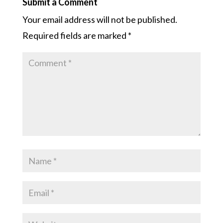
Submit a Comment
Your email address will not be published.
Required fields are marked
*