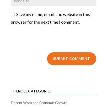
Save my name, email, and website in this
browser for the next time I comment.
HEROES CATEGORIES
Decent Work and Economic Growth