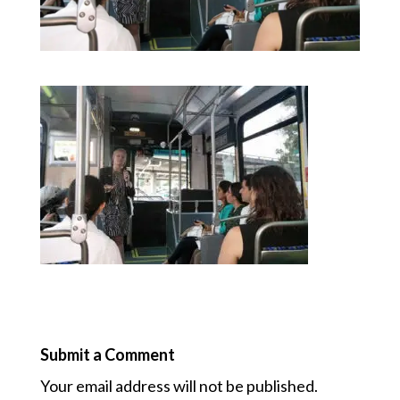
Submit a Comment
Your email address will not be published.