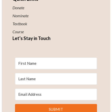
Donate
Nominate
Textbook
Course
Let’s Stay in Touch
SUBMIT