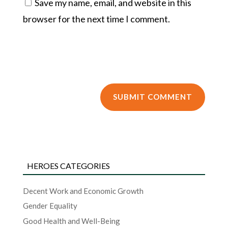
Save my name, email, and website in this
browser for the next time I comment.
HEROES CATEGORIES
Decent Work and Economic Growth
Gender Equality
Good Health and Well-Being