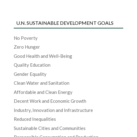
U.N. SUSTAINABLE DEVELOPMENT GOALS
No Poverty
Zero Hunger
Good Health and Well-Being
Quality Education
Gender Equality
Clean Water and Sanitation
Affordable and Clean Energy
Decent Work and Economic Growth
Industry, Innovation and Infrastructure
Reduced Inequalities
Sustainable Cities and Communities