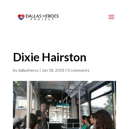
Dixie Hairston
by
dallasheros
|
Jan 18, 2018
|
0 comments