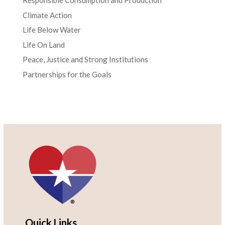
Responsible Consumption and Production
Climate Action
Life Below Water
Life On Land
Peace, Justice and Strong Institutions
Partnerships for the Goals
Quick Links