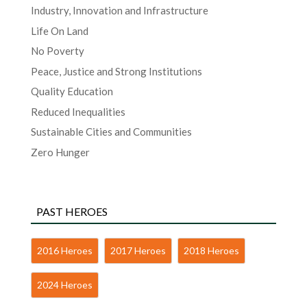
Industry, Innovation and Infrastructure
Life On Land
No Poverty
Peace, Justice and Strong Institutions
Quality Education
Reduced Inequalities
Sustainable Cities and Communities
Zero Hunger
PAST HEROES
2016 Heroes
2017 Heroes
2018 Heroes
2024 Heroes