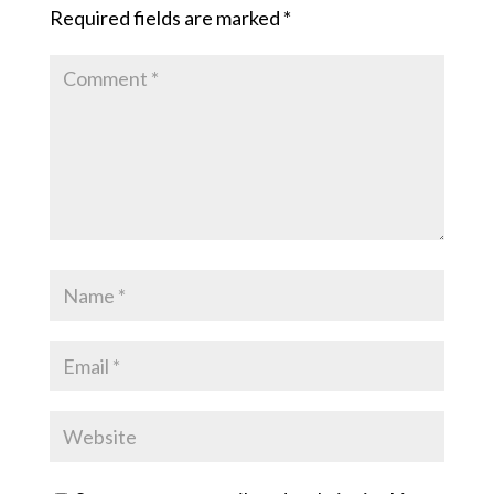
Required fields are marked
*