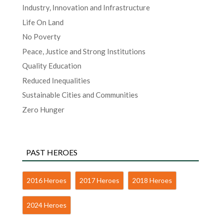
Industry, Innovation and Infrastructure
Life On Land
No Poverty
Peace, Justice and Strong Institutions
Quality Education
Reduced Inequalities
Sustainable Cities and Communities
Zero Hunger
PAST HEROES
2016 Heroes
2017 Heroes
2018 Heroes
2024 Heroes