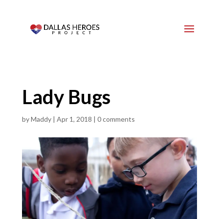
Lady Bugs
by
Maddy
|
Apr 1, 2018
|
0 comments