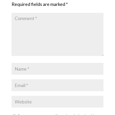
Required fields are marked
*