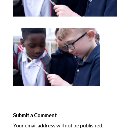
Submit a Comment
Your email address will not be published.