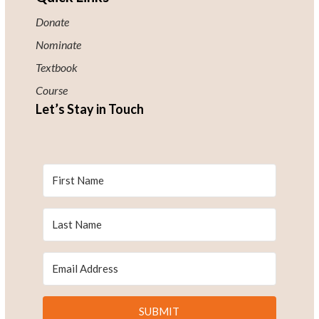
Donate
Nominate
Textbook
Course
Let’s Stay in Touch
SUBMIT