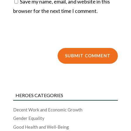
Save my name, email, and website in this
browser for the next time I comment.
HEROES CATEGORIES
Decent Work and Economic Growth
Gender Equality
Good Health and Well-Being