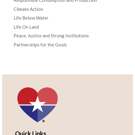
Responsible Consumption and Production
Climate Action
Life Below Water
Life On Land
Peace, Justice and Strong Institutions
Partnerships for the Goals
Quick Links