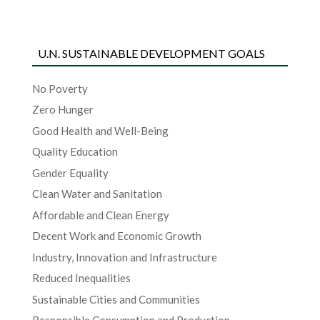
U.N. SUSTAINABLE DEVELOPMENT GOALS
No Poverty
Zero Hunger
Good Health and Well-Being
Quality Education
Gender Equality
Clean Water and Sanitation
Affordable and Clean Energy
Decent Work and Economic Growth
Industry, Innovation and Infrastructure
Reduced Inequalities
Sustainable Cities and Communities