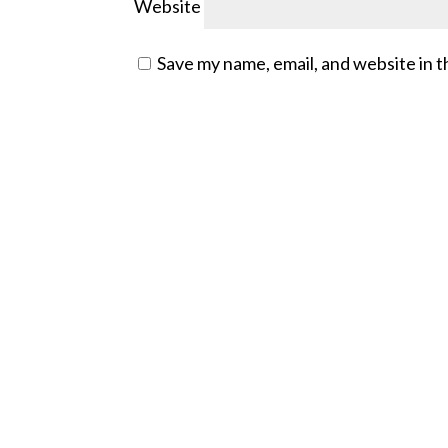
Website
Save my name, email, and website in t