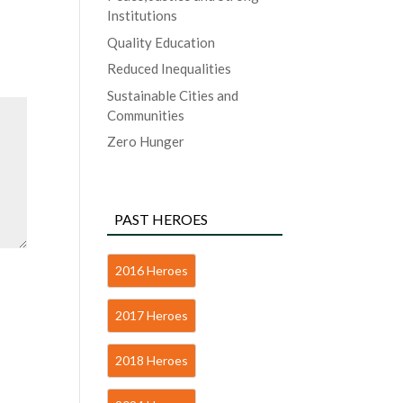
Institutions
Quality Education
Reduced Inequalities
Sustainable Cities and
Communities
Zero Hunger
PAST HEROES
2016 Heroes
2017 Heroes
2018 Heroes