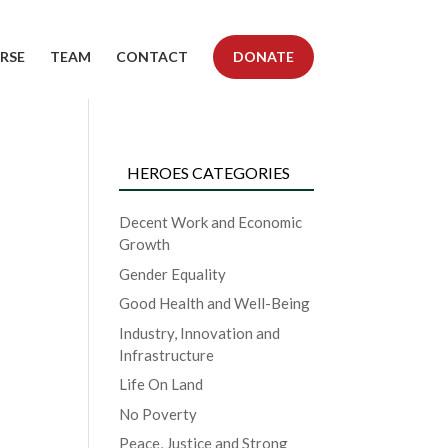
RSE
TEAM
CONTACT
DONATE
HEROES CATEGORIES
Decent Work and Economic
Growth
Gender Equality
Good Health and Well-Being
Industry, Innovation and
Infrastructure
Life On Land
No Poverty
Peace, Justice and Strong