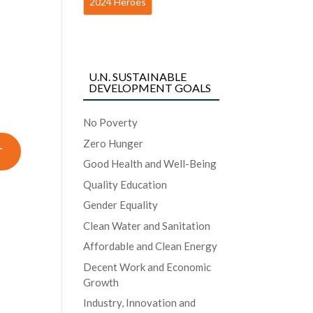
2024 Heroes
U.N. SUSTAINABLE
DEVELOPMENT GOALS
No Poverty
Zero Hunger
Good Health and Well-Being
Quality Education
Gender Equality
Clean Water and Sanitation
Affordable and Clean Energy
Decent Work and Economic
Growth
Industry, Innovation and