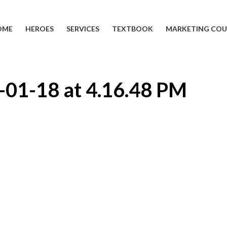
OME
HEROES
SERVICES
TEXTBOOK
MARKETING COU
-01-18 at 4.16.48 PM