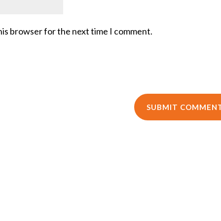
his browser for the next time I comment.