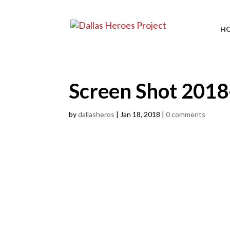
H
Screen Shot 2018
by
dallasheros
|
Jan 18, 2018
|
0 comments