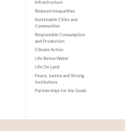
Infrastructure
Reduced Inequalities
Sustainable Cities and
Communities
Responsible Consumption
and Production
Climate Action
Life Below Water
Life On Land
Peace, Justice and Strong
Institutions
Partnerships for the Goals