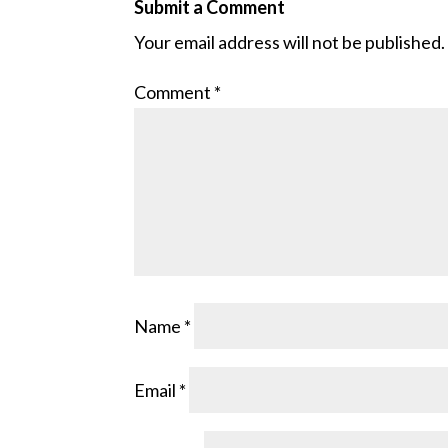
Submit a Comment
Your email address will not be published.
Comment
*
Name
*
Email
*