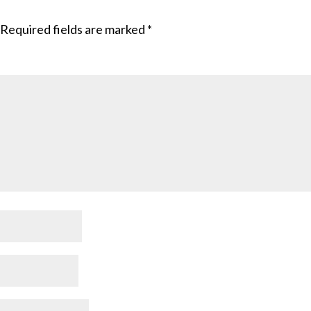
Required fields are marked
*