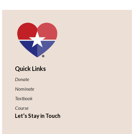
Quick Links
Donate
Nominate
Textbook
Course
Let’s Stay in Touch