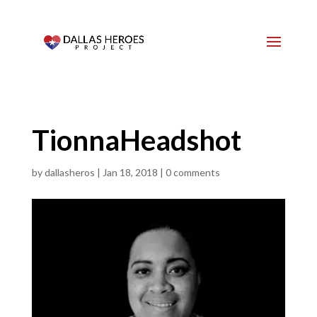
TionnaHeadshot
by
dallasheros
|
Jan 18, 2018
|
0 comments