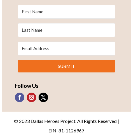
SUBMIT
Follow Us
© 2023 Dallas Heroes Project. All Rights Reserved |
EIN: 81-1126967