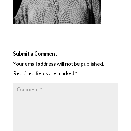
Submit a Comment
Your email address will not be published.
Required fields are marked
*