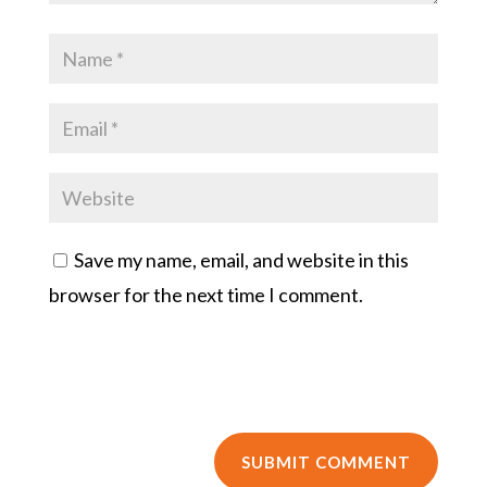
Save my name, email, and website in this
browser for the next time I comment.