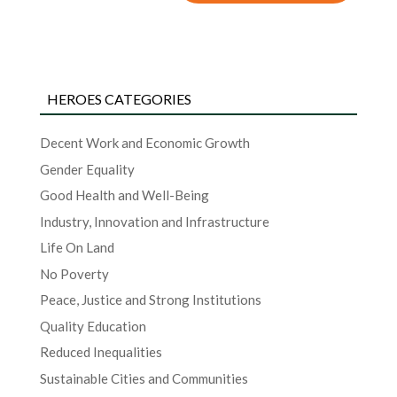
HEROES CATEGORIES
Decent Work and Economic Growth
Gender Equality
Good Health and Well-Being
Industry, Innovation and Infrastructure
Life On Land
No Poverty
Peace, Justice and Strong Institutions
Quality Education
Reduced Inequalities
Sustainable Cities and Communities