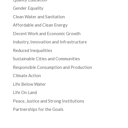
Gender Equality
Clean Water and Sanitation
Affordable and Clean Energy
Decent Work and Economic Growth
Industry, Innovation and Infrastructure
Reduced Inequalities
Sustainable Cities and Communities
Responsible Consumption and Production
Climate Action
Life Below Water
Life On Land
Peace, Justice and Strong Institutions
Partnerships for the Goals