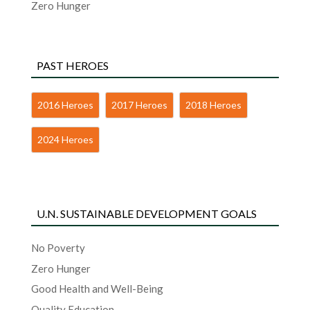
Zero Hunger
PAST HEROES
2016 Heroes
2017 Heroes
2018 Heroes
2024 Heroes
U.N. SUSTAINABLE DEVELOPMENT GOALS
No Poverty
Zero Hunger
Good Health and Well-Being
Quality Education