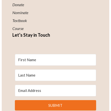
Donate
Nominate
Textbook
Course
Let’s Stay in Touch
SUBMIT