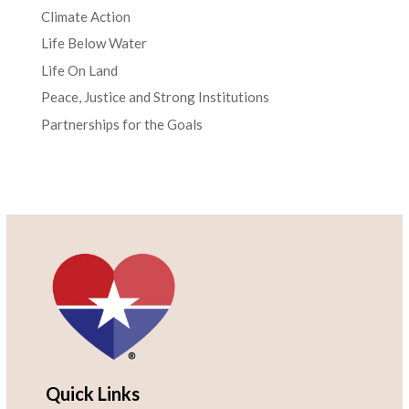
Climate Action
Life Below Water
Life On Land
Peace, Justice and Strong Institutions
Partnerships for the Goals
Quick Links