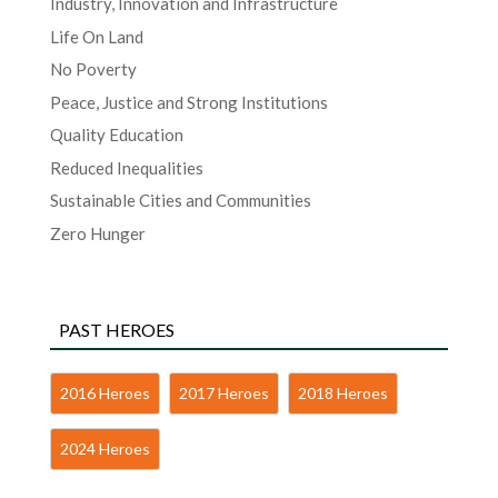
Industry, Innovation and Infrastructure
Life On Land
No Poverty
Peace, Justice and Strong Institutions
Quality Education
Reduced Inequalities
Sustainable Cities and Communities
Zero Hunger
PAST HEROES
2016 Heroes
2017 Heroes
2018 Heroes
2024 Heroes