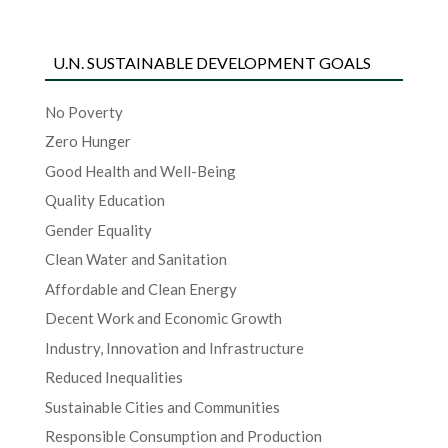
U.N. SUSTAINABLE DEVELOPMENT GOALS
No Poverty
Zero Hunger
Good Health and Well-Being
Quality Education
Gender Equality
Clean Water and Sanitation
Affordable and Clean Energy
Decent Work and Economic Growth
Industry, Innovation and Infrastructure
Reduced Inequalities
Sustainable Cities and Communities
Responsible Consumption and Production