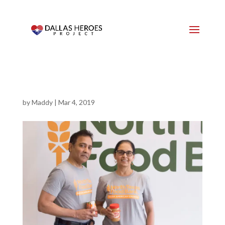
by
Maddy
|
Mar 4, 2019