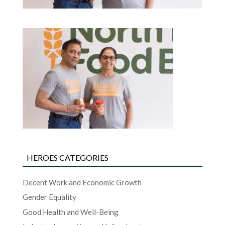
HEROES CATEGORIES
Decent Work and Economic Growth
Gender Equality
Good Health and Well-Being