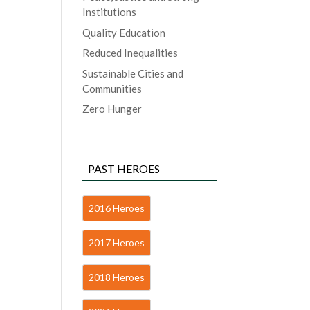
Institutions
Quality Education
Reduced Inequalities
Sustainable Cities and
Communities
Zero Hunger
PAST HEROES
2016 Heroes
2017 Heroes
2018 Heroes