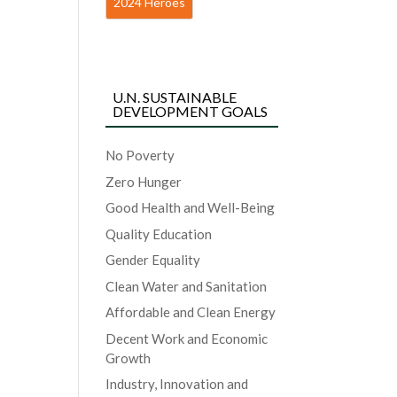
2024 Heroes
U.N. SUSTAINABLE
DEVELOPMENT GOALS
No Poverty
Zero Hunger
Good Health and Well-Being
Quality Education
Gender Equality
Clean Water and Sanitation
Affordable and Clean Energy
Decent Work and Economic
Growth
Industry, Innovation and