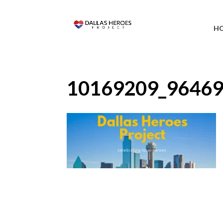
H
10169209_9646