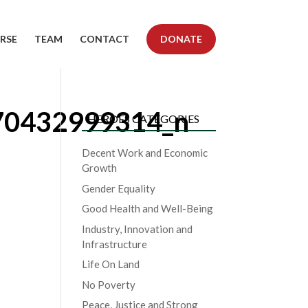
RSE
TEAM
CONTACT
DONATE
70432999314_n
HEROES CATEGORIES
Decent Work and Economic
Growth
Gender Equality
Good Health and Well-Being
Industry, Innovation and
Infrastructure
Life On Land
No Poverty
Peace, Justice and Strong