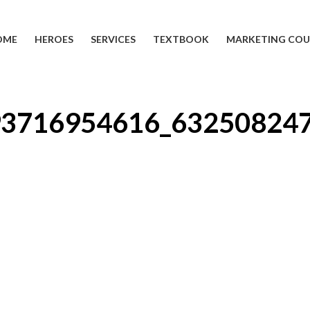
OME
HEROES
SERVICES
TEXTBOOK
MARKETING COU
93716954616_63250824