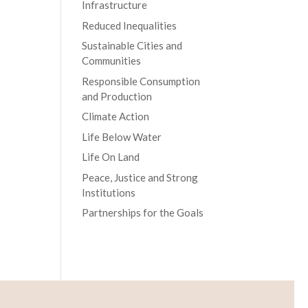
Infrastructure
Reduced Inequalities
Sustainable Cities and
Communities
Responsible Consumption
and Production
Climate Action
Life Below Water
Life On Land
Peace, Justice and Strong
Institutions
Partnerships for the Goals