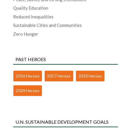
Quality Education
Reduced Inequalities
Sustainable Cities and Communities
Zero Hunger
PAST HEROES
2016 Heroes
2017 Heroes
2018 Heroes
2024 Heroes
U.N. SUSTAINABLE DEVELOPMENT GOALS