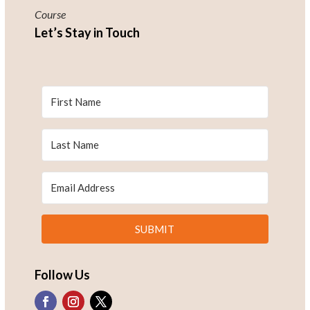
Course
Let’s Stay in Touch
SUBMIT
Follow Us