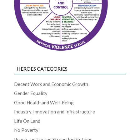
HEROES CATEGORIES
Decent Work and Economic Growth
Gender Equality
Good Health and Well-Being
Industry, Innovation and Infrastructure
Life On Land
No Poverty
Peace, Justice and Strong Institutions