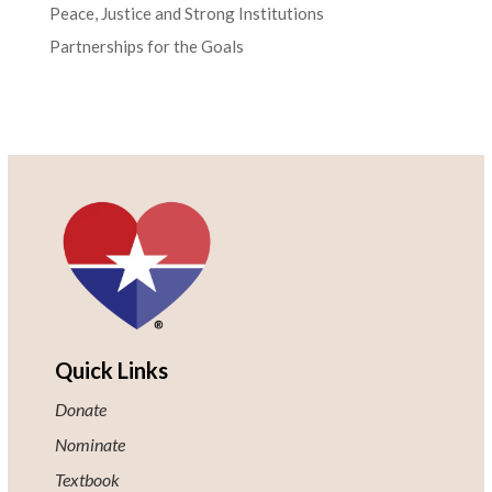
Peace, Justice and Strong Institutions
Partnerships for the Goals
Quick Links
Donate
Nominate
Textbook