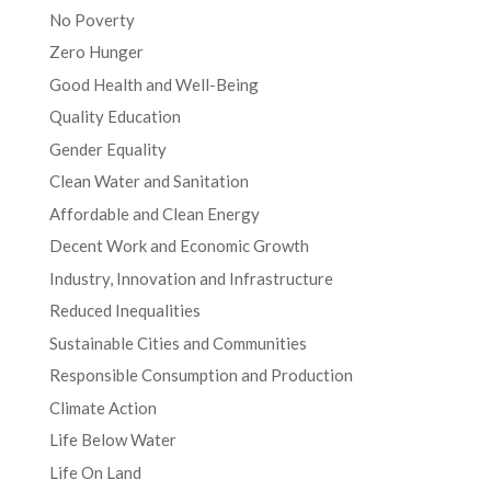
No Poverty
Zero Hunger
Good Health and Well-Being
Quality Education
Gender Equality
Clean Water and Sanitation
Affordable and Clean Energy
Decent Work and Economic Growth
Industry, Innovation and Infrastructure
Reduced Inequalities
Sustainable Cities and Communities
Responsible Consumption and Production
Climate Action
Life Below Water
Life On Land