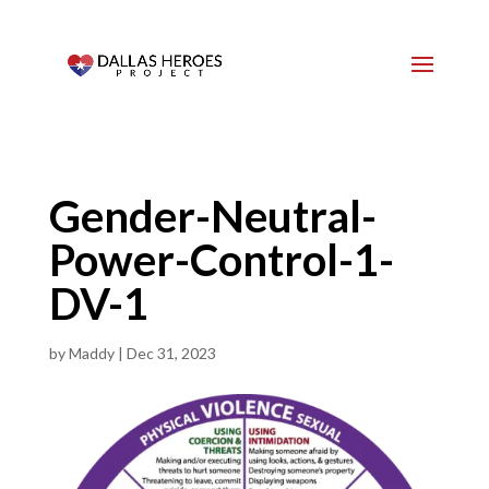
Gender-Neutral-
Power-Control-1-
DV-1
by
Maddy
|
Dec 31, 2023