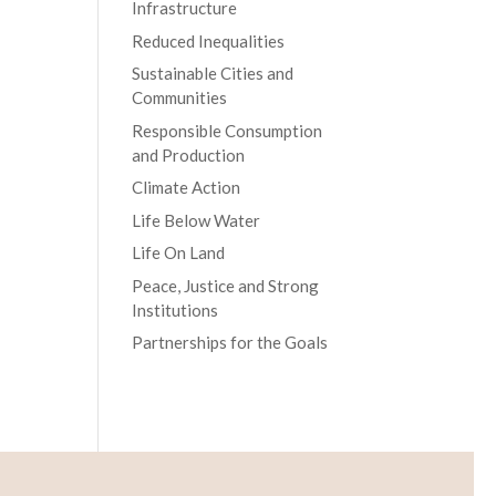
Infrastructure
Reduced Inequalities
Sustainable Cities and
Communities
Responsible Consumption
and Production
Climate Action
Life Below Water
Life On Land
Peace, Justice and Strong
Institutions
Partnerships for the Goals