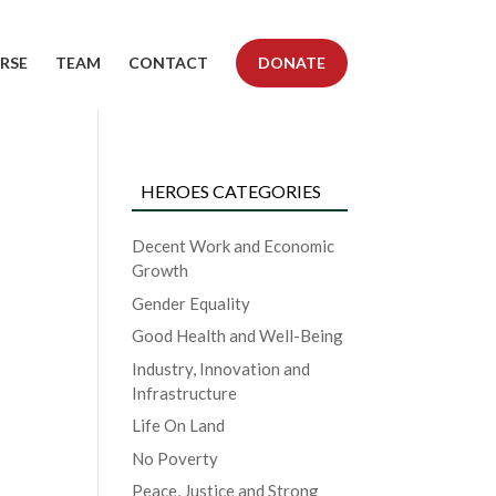
RSE
TEAM
CONTACT
DONATE
HEROES CATEGORIES
Decent Work and Economic
Growth
Gender Equality
Good Health and Well-Being
Industry, Innovation and
Infrastructure
Life On Land
No Poverty
Peace, Justice and Strong