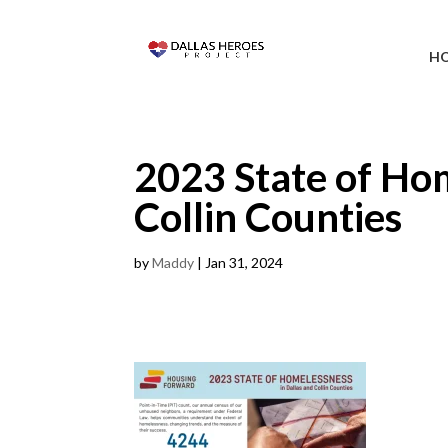
H
2023 State of Ho
Collin Counties
by
Maddy
|
Jan 31, 2024