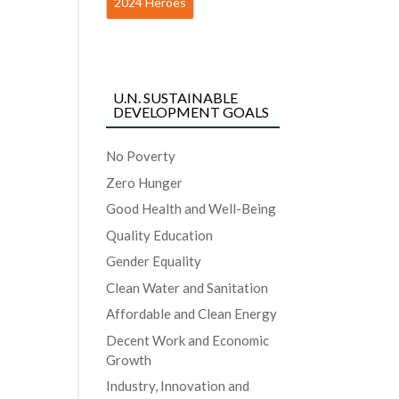
2024 Heroes
U.N. SUSTAINABLE
DEVELOPMENT GOALS
No Poverty
Zero Hunger
Good Health and Well-Being
Quality Education
Gender Equality
Clean Water and Sanitation
Affordable and Clean Energy
Decent Work and Economic
Growth
Industry, Innovation and