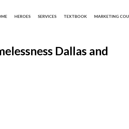
OME
HEROES
SERVICES
TEXTBOOK
MARKETING COU
melessness Dallas and