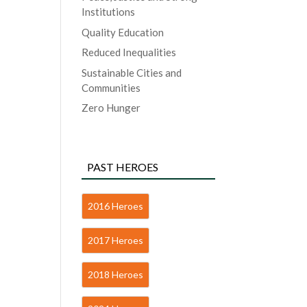
Institutions
Quality Education
Reduced Inequalities
Sustainable Cities and
Communities
Zero Hunger
PAST HEROES
2016 Heroes
2017 Heroes
2018 Heroes